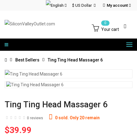
$ US Dollar
My account
0
Your cart
Best Sellers
Ting Ting Head Massager 6
Ting Ting Head Massager 6
0 sold. Only 20 remain
0 reviews
$39.99