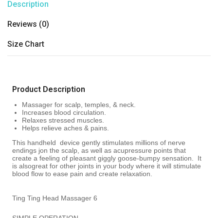
Description
Reviews (0)
Size Chart
Product Description
Massager for scalp, temples, & neck.
Increases blood circulation.
Relaxes stressed muscles.
Helps relieve aches & pains.
This handheld device gently stimulates millions of nerve
endings jon the scalp, as well as acupressure points that
create a feeling of pleasant giggly goose-bumpy sensation. It
is alsogreat for other joints in your body where it will stimulate
blood flow to ease pain and create relaxation.
Ting Ting Head Massager 6
SIMPLE OPERATION