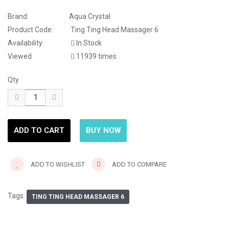
Brand:
Aqua Crystal
Product Code:
Ting Ting Head Massager 6
Availability:
In Stock
Viewed
11939 times
Qty
ADD TO WISHLIST
ADD TO COMPARE
Tags:
TING TING HEAD MASSAGER 6