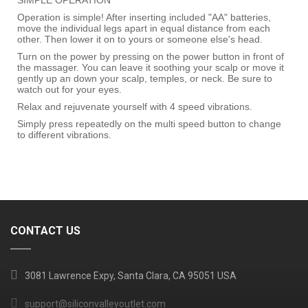
Operation is simple! After inserting included "AA" batteries,
move the individual legs apart in equal distance from each
other. Then lower it on to yours or someone else's head.
Turn on the power by pressing on the power button in front of
the massager. You can leave it soothing your scalp or move it
gently up an down your scalp, temples, or neck. Be sure to
watch out for your eyes.
Relax and rejuvenate yourself with 4 speed vibrations.
Simply press repeatedly on the multi speed button to change
to different vibrations.
CONTACT US
3081 Lawrence Expy, Santa Clara, CA 95051 USA
support@siliconvalleyoutlet.com