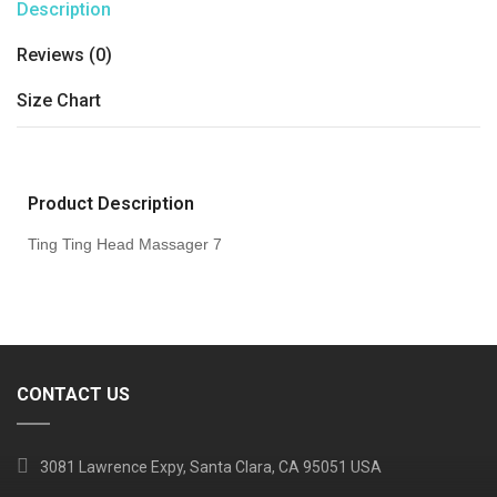
Description
Reviews (0)
Size Chart
Product Description
Ting Ting Head Massager 7
CONTACT US
3081 Lawrence Expy, Santa Clara, CA 95051 USA