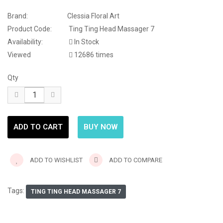
Brand:
Clessia Floral Art
Product Code:
Ting Ting Head Massager 7
Availability:
In Stock
Viewed
12686 times
Qty
ADD TO WISHLIST
ADD TO COMPARE
Tags:
TING TING HEAD MASSAGER 7