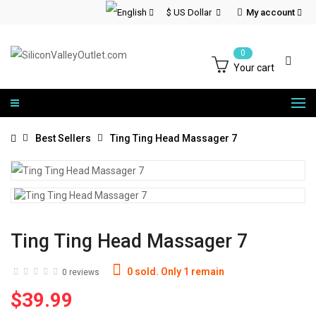
$ US Dollar
My account
0
Your cart
Best Sellers
Ting Ting Head Massager 7
Ting Ting Head Massager 7
0 sold. Only 1 remain
0 reviews
$39.99